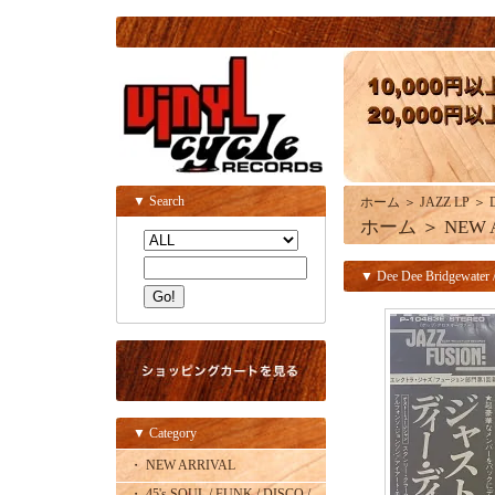
▼ Search
ホーム
＞
JAZZ LP
＞
ホーム
＞
NEW 
▼ Dee Dee Bridgewater /
▼ Category
・ NEW ARRIVAL
・ 45's SOUL / FUNK / DISCO /