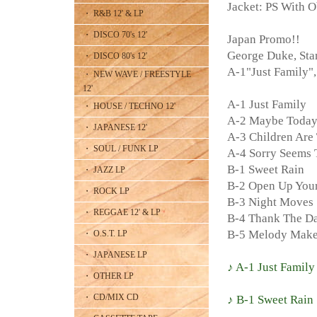
Jacket: PS With O
・ R&B 12' & LP
・ DISCO 70's 12'
Japan Promo!!
George Duke, St
・ DISCO 80's 12'
A-1"Just Famil
・ NEW WAVE / FREESTYLE
12'
A-1 Just Family
・ HOUSE / TECHNO 12'
A-2 Maybe Toda
・ JAPANESE 12'
A-3 Children Are 
・ SOUL / FUNK LP
A-4 Sorry Seems 
B-1 Sweet Rain
・ JAZZ LP
B-2 Open Up You
・ ROCK LP
B-3 Night Moves
・ REGGAE 12' & LP
B-4 Thank The D
B-5 Melody Make
・ O.S.T. LP
・ JAPANESE LP
♪ A-1 Just Family
・ OTHER LP
・ CD/MIX CD
♪ B-1 Sweet Rain