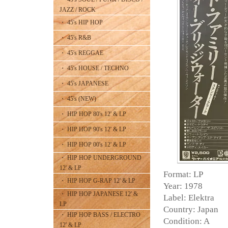
JAZZ / ROCK
・ 45's HIP HOP
・ 45's R&B
・ 45's REGGAE
・ 45's HOUSE / TECHNO
・ 45's JAPANESE
・ 45's (NEW)
・ HIP HOP 80's 12' & LP
・ HIP HOP 90's 12' & LP
・ HIP HOP 00's 12' & LP
・ HIP HOP UNDERGROUND
12' & LP
Format: LP
・ HIP HOP G-RAP 12' & LP
Year: 1978
・ HIP HOP JAPANESE 12' &
Label: Elektra
LP
Country: Japan
・ HIP HOP BASS / ELECTRO
Condition: A
12' & LP