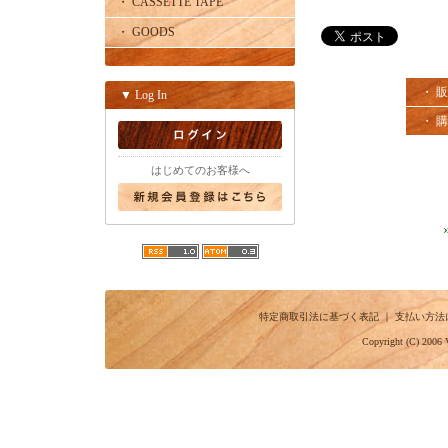
・ CASSETTE TAPE
・ GOODS
・ 
▼ Log In
・ 
はじめてのお客様へ
特定商取引法に基づく表記
｜
支払い方法
Copyright (C) 2006 V