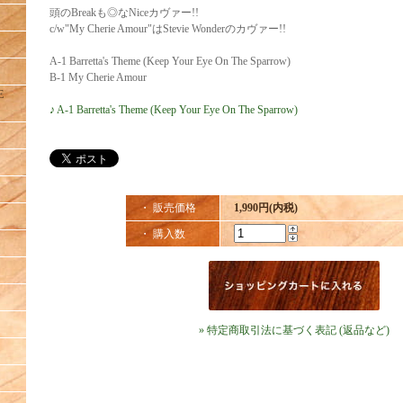
頭のBreakも◎なNiceカヴァー!!
c/w"My Cherie Amour"はStevie Wonderのカヴァー!!
A-1 Barretta's Theme (Keep Your Eye On The Sparrow)
B-1 My Cherie Amour
E
♪ A-1 Barretta's Theme (Keep Your Eye On The Sparrow)
・ 販売価格
1,990円(内税)
・ 購入数
» 特定商取引法に基づく表記 (返品など)