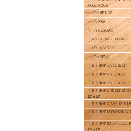
JAZZ / ROCK
・ 45's HIP HOP
・ 45's R&B
・ 45's REGGAE
・ 45's HOUSE / TECHNO
・ 45's JAPANESE
・ 45's (NEW)
・ HIP HOP 80's 12' & LP
・ HIP HOP 90's 12' & LP
・ HIP HOP 00's 12' & LP
・ HIP HOP UNDERGROU
12' & LP
・ HIP HOP G-RAP 12' & LP
・ HIP HOP JAPANESE 12' 
LP
・ HIP HOP BASS / ELECT
12' & LP