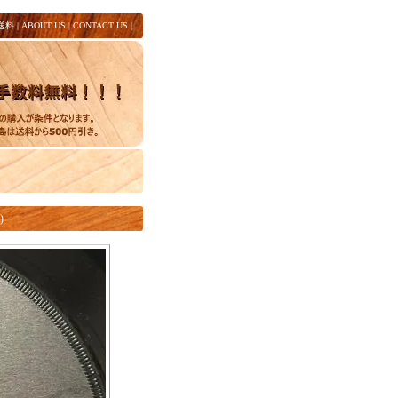
送料
|
ABOUT US
|
CONTACT US
|
)