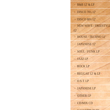
・ R&B 12' & LP
・ DISCO 70's 12'
・ DISCO 80's 12'
・ NEW WAVE / FREESTYL
12'
・ HOUSE / TECHNO 12'
・ JAPANESE 12'
・ SOUL / FUNK LP
・ JAZZ LP
・ ROCK LP
・ REGGAE 12' & LP
・ O.S.T. LP
・ JAPANESE LP
・ OTHER LP
・ CD/MIX CD