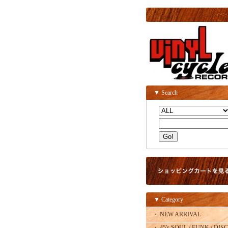
▼ Search
▼ Category
・ NEW ARRIVAL
・ 45's SOUL / FUNK / DISC