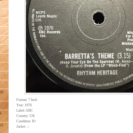
ND
Format: 7 Inch
Year: 1976
Label: ABC
&
Country: UK
Condition: B+
RO
Jacket: --