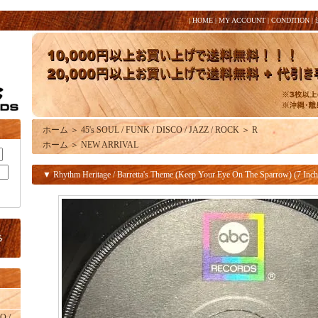
|
HOME
|
MY ACCOUNT
|
CONDITION
|
ホーム
＞
45's SOUL / FUNK / DISCO / JAZZ / ROCK
＞
R
ホーム
＞
NEW ARRIVAL
▼ Rhythm Heritage / Barretta's Theme (Keep Your Eye On The Sparrow) (7 Inch
O /