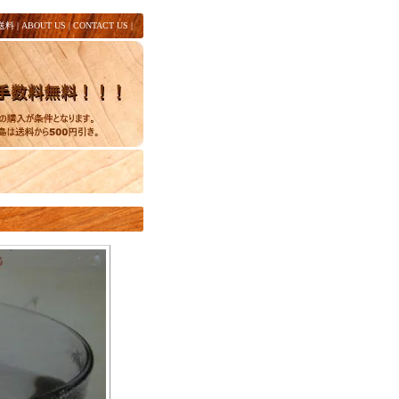
送料
|
ABOUT US
|
CONTACT US
|