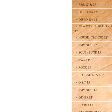
・ R&B 12' & LP
・ DISCO 70's 12'
・ DISCO 80's 12'
・ NEW WAVE / FREESTYL
12'
・ HOUSE / TECHNO 12'
・ JAPANESE 12'
・ SOUL / FUNK LP
・ JAZZ LP
・ ROCK LP
・ REGGAE 12' & LP
・ O.S.T. LP
・ JAPANESE LP
・ OTHER LP
・ CD/MIX CD