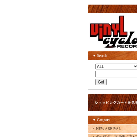
▼ Search
▼ Category
・ NEW ARRIVAL
・ 45's SOUL / FUNK / DISC