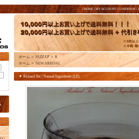
|
HOME
|
MY ACCOUNT
|
CONDITION
|
ホーム
＞
JAZZ LP
＞
R
ホーム
＞
NEW ARRIVAL
▼ Richard Tee / Natural Ingredients (LP)
O /