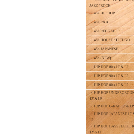
JAZZ / ROCK
・ 45's HIP HOP
・ 45's R&B
・ 45's REGGAE
・ 45's HOUSE / TECHNO
・ 45's JAPANESE
・ 45's (NEW)
・ HIP HOP 80's 12' & LP
・ HIP HOP 90's 12' & LP
・ HIP HOP 00's 12' & LP
・ HIP HOP UNDERGROU
12' & LP
・ HIP HOP G-RAP 12' & LP
・ HIP HOP JAPANESE 12' 
LP
・ HIP HOP BASS / ELECT
12' & LP