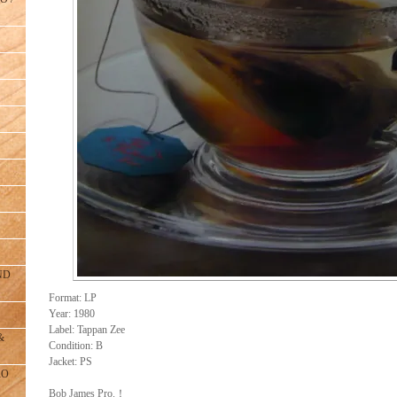
ND
Format: LP
Year: 1980
Label: Tappan Zee
&
Condition: B
Jacket: PS
RO
Bob James Pro.！