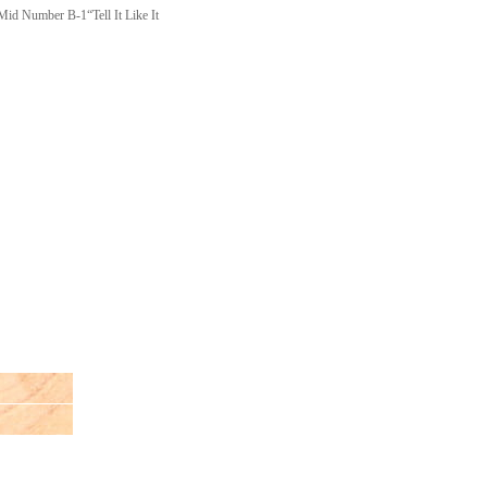
mber B-1“Tell It Like It