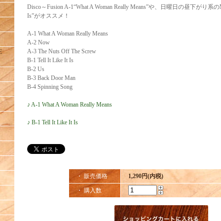
Disco～Fusion A-1“What A Woman Really Means”や、日曜日の昼下がり系のMid Nu
Is”がオススメ！
A-1 What A Woman Really Means
A-2 Now
A-3 The Nuts Off The Screw
E
B-1 Tell It Like It Is
B-2 Us
B-3 Back Door Man
B-4 Spinning Song
♪ A-1 What A Woman Really Means
♪ B-1 Tell It Like It Is
・ 販売価格
1,290円(内税)
・ 購入数